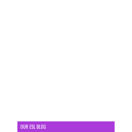
OUR ESL BLOG