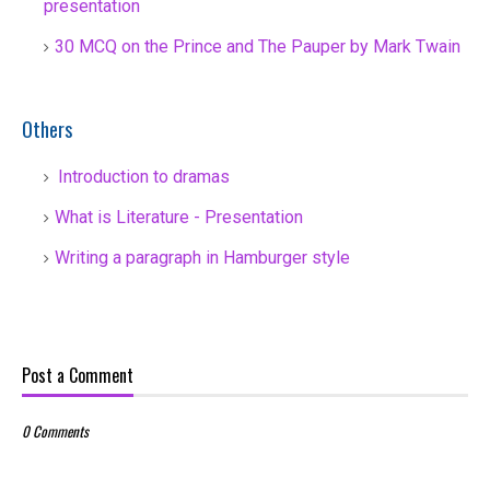
presentation
30 MCQ on the Prince and The Pauper by Mark Twain
Others
Introduction to dramas
What is Literature - Presentation
Writing a paragraph in Hamburger style
Post a Comment
0 Comments