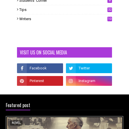
Students' Corner
8
Tips
32
Writers
10
VISIT US ON SOCIAL MEDIA
Featured post
NOVEL