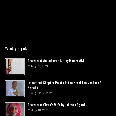
Weekly Popular
Analysis of An Unknown Girl by Moniza Alvi
May 28, 2021
Important Chapter Points in the Novel The Vendor of
Sweets
August 17, 2024
Analysis on Clown’s Wife by Johnson Agard
July 18, 2020