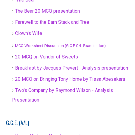
The Bear 20 MCQ presentation
Farewell to the Barn Stack and Tree
Clown's Wife
MCQ Worksheet Discussion (G.C.E.O/L Examination)
20 MCQ on Vendor of Sweets
Breakfast by Jacques Prevert - Analysis presentation
20 MCQ on Bringing Tony Home by Tissa Abesekara
Two's Company by Raymond Wilson - Analysis
Presentation
G.C.E. (A/L)