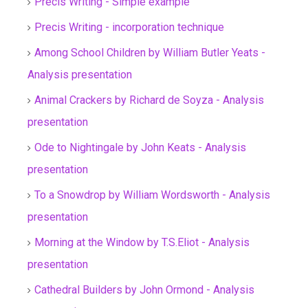
Precis Writing - Simple example
Precis Writing - incorporation technique
Among School Children by William Butler Yeats -
Analysis presentation
Animal Crackers by Richard de Soyza - Analysis
presentation
Ode to Nightingale by John Keats - Analysis
presentation
To a Snowdrop by William Wordsworth - Analysis
presentation
Morning at the Window by T.S.Eliot - Analysis
presentation
Cathedral Builders by John Ormond - Analysis