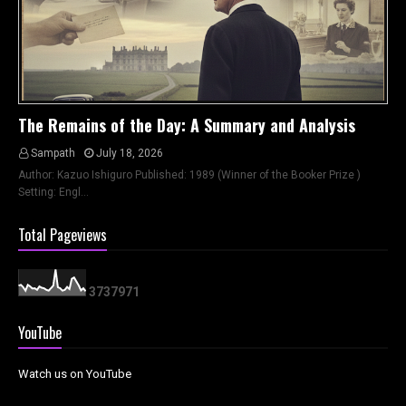
The Remains of the Day: A Summary and Analysis
Sampath
July 18, 2026
Author: Kazuo Ishiguro Published: 1989 (Winner of the Booker Prize )
Setting: Engl…
Total Pageviews
3
7
3
7
9
7
1
YouTube
Watch us on YouTube