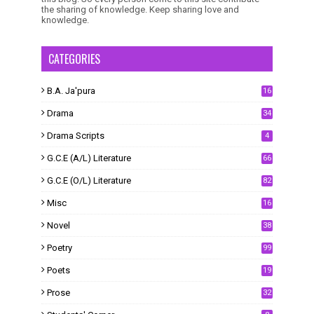
the sharing of knowledge. Keep sharing love and
knowledge.
CATEGORIES
B.A. Ja'pura
16
Drama
34
Drama Scripts
4
G.C.E (A/L) Literature
66
G.C.E (O/L) Literature
82
Misc
16
Novel
38
Poetry
99
Poets
19
Prose
32