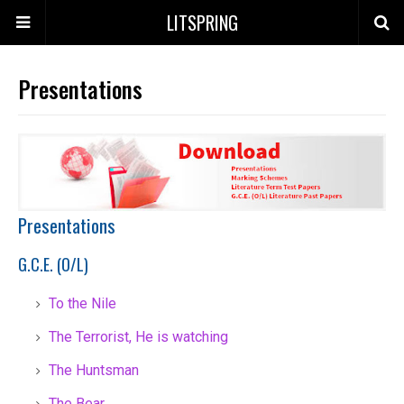
LITSPRING
Presentations
Presentations
G.C.E. (O/L)
To the Nile
The Terrorist, He is watching
The Huntsman
The Bear