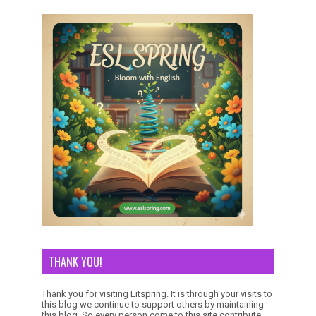
THANK YOU!
Thank you for visiting Litspring. It is through your visits to
this blog we continue to support others by maintaining
this blog. So every person come to this site contribute