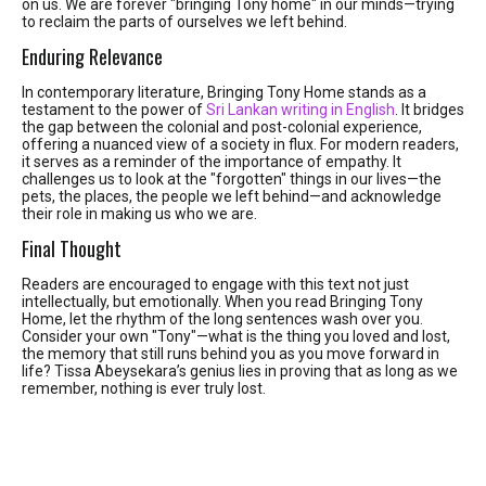
on us. We are forever "bringing Tony home" in our minds—trying
to reclaim the parts of ourselves we left behind.
Enduring Relevance
In contemporary literature, Bringing Tony Home stands as a
testament to the power of
Sri Lankan writing in English
. It bridges
the gap between the colonial and post-colonial experience,
offering a nuanced view of a society in flux. For modern readers,
it serves as a reminder of the importance of empathy. It
challenges us to look at the "forgotten" things in our lives—the
pets, the places, the people we left behind—and acknowledge
their role in making us who we are.
Final Thought
Readers are encouraged to engage with this text not just
intellectually, but emotionally. When you read Bringing Tony
Home, let the rhythm of the long sentences wash over you.
Consider your own "Tony"—what is the thing you loved and lost,
the memory that still runs behind you as you move forward in
life? Tissa Abeysekara’s genius lies in proving that as long as we
remember, nothing is ever truly lost.