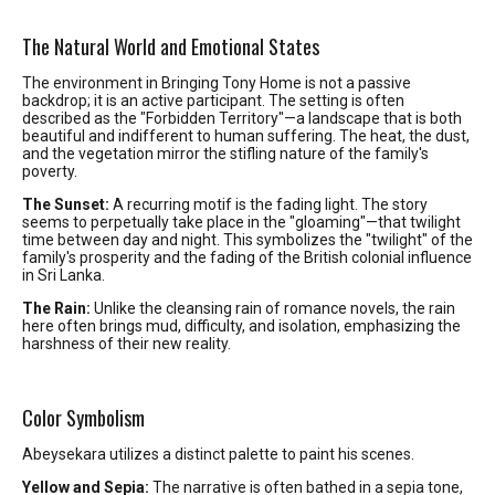
The Natural World and Emotional States
The environment in Bringing Tony Home is not a passive
backdrop; it is an active participant. The setting is often
described as the "Forbidden Territory"—a landscape that is both
beautiful and indifferent to human suffering. The heat, the dust,
and the vegetation mirror the stifling nature of the family's
poverty.
The Sunset:
A recurring motif is the fading light. The story
seems to perpetually take place in the "gloaming"—that twilight
time between day and night. This symbolizes the "twilight" of the
family's prosperity and the fading of the British colonial influence
in Sri Lanka.
The Rain:
Unlike the cleansing rain of romance novels, the rain
here often brings mud, difficulty, and isolation, emphasizing the
harshness of their new reality.
Color Symbolism
Abeysekara utilizes a distinct palette to paint his scenes.
Yellow and Sepia:
The narrative is often bathed in a sepia tone,