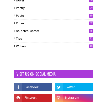
Novel
38
Poetry
99
Poets
19
Prose
32
Students' Corner
8
Tips
32
Writers
10
VISIT US ON SOCIAL MEDIA