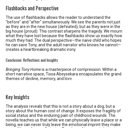
Flashbacks and Perspective
The use of flashbacks allows the reader to understand the
"before" and "after" simultaneously. We see the parents not just
as they are in the new house (defeated), but as they were in the
big house (proud). This contrast sharpens the tragedy. We mourn
what they have lost because the flashbacks show us exactly how
much they had. The dual perspective—the naive child who hopes
he can save Tony, and the adult narrator who knows he cannot—
creates a heartbreaking dramatic irony.
Conclusion: Reflections and Insights
Bringing Tony Home
is a masterpiece of compression.
Within a
short narrative space, Tissa Abeysekara encapsulates the grand
themes of decline, memory, and lov
e.
Key Insights
The analysis reveals that this is not a story about a dog, but a
story about the human cost of change. It exposes the fragility of
social status and the enduring pain of childhood wounds. The
novella teaches us that while we can physically leave a place or a
being, we can never truly leave the emotional imprint they make