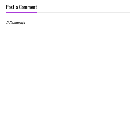
Post a Comment
0 Comments