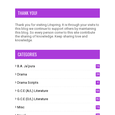
THANK YOU!
Thank you for visiting Litspring. It is through your visits to
this blog we continue to support others by maintaining
this blog. So every person come to this site contribute
the sharing of knowledge. Keep sharing love and
knowledge.
CATEGORIES
B.A. Ja'pura
16
Drama
34
Drama Scripts
4
G.C.E (A/L) Literature
66
G.C.E (O/L) Literature
82
Misc
16