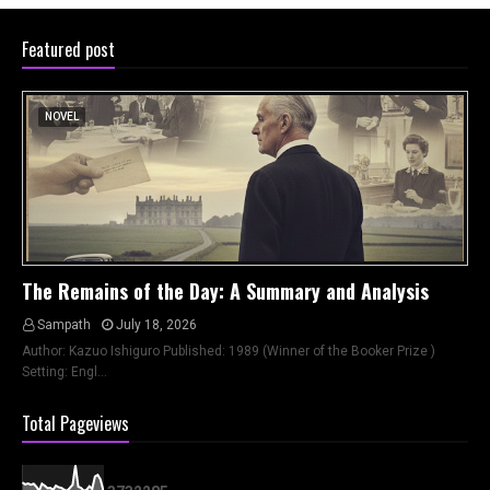
Featured post
NOVEL
The Remains of the Day: A Summary and Analysis
Sampath
July 18, 2026
Author: Kazuo Ishiguro Published: 1989 (Winner of the Booker Prize )
Setting: Engl…
Total Pageviews