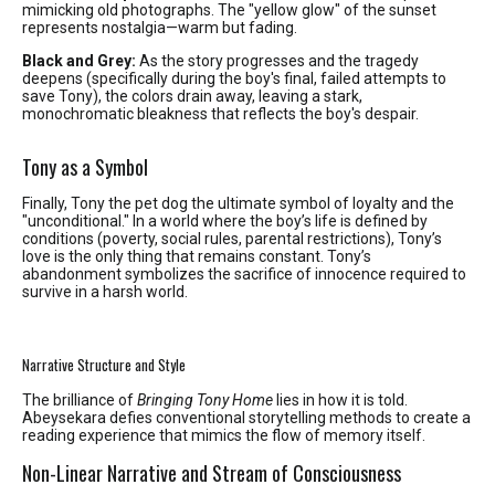
mimicking old photographs. The "yellow glow" of the sunset
represents nostalgia—warm but fading.
Black and Grey:
As the story progresses and the tragedy
deepens (specifically during the boy's final, failed attempts to
save Tony), the colors drain away, leaving a stark,
monochromatic bleakness that reflects the boy's despair.
Tony as a Symbol
Finally, Tony the pet dog the ultimate symbol of loyalty and the
"unconditional." In a world where the boy’s life is defined by
conditions (poverty, social rules, parental restrictions), Tony’s
love is the only thing that remains constant. Tony’s
abandonment symbolizes the sacrifice of innocence required to
survive in a harsh world.
Narrative Structure and Style
The brilliance of
Bringing Tony Home
lies in how it is told.
Abeysekara defies conventional storytelling methods to create a
reading experience that mimics the flow of memory itself.
Non-Linear Narrative and Stream of Consciousness