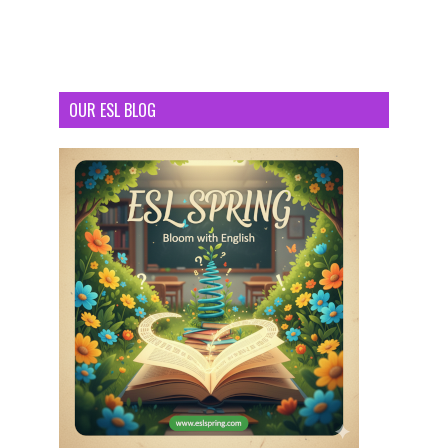
OUR ESL BLOG