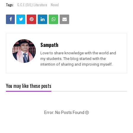
Tags:
G.C.E (O/L) Literature
Novel
Sampath
Love to share knowledge with the world and
my students. The blog started with the
intention of sharing and improving myself.
You may like these posts
Error: No Posts Found