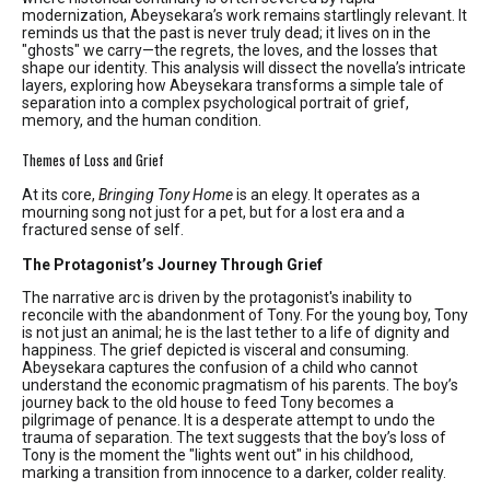
modernization, Abeysekara’s work remains startlingly relevant. It
reminds us that the past is never truly dead; it lives on in the
"ghosts" we carry—the regrets, the loves, and the losses that
shape our identity. This analysis will dissect the novella’s intricate
layers, exploring how Abeysekara transforms a simple tale of
separation into a complex psychological portrait of grief,
memory, and the human condition.
Themes of Loss and Grief
At its core,
Bringing Tony Home
is an elegy. It operates as a
mourning song not just for a pet, but for a lost era and a
fractured sense of self.
The Protagonist’s Journey Through Grief
The narrative arc is driven by the protagonist's inability to
reconcile with the abandonment of Tony. For the young boy, Tony
is not just an animal; he is the last tether to a life of dignity and
happiness. The grief depicted is visceral and consuming.
Abeysekara captures the confusion of a child who cannot
understand the economic pragmatism of his parents. The boy’s
journey back to the old house to feed Tony becomes a
pilgrimage of penance. It is a desperate attempt to undo the
trauma of separation. The text suggests that the boy’s loss of
Tony is the moment the "lights went out" in his childhood,
marking a transition from innocence to a darker, colder reality.