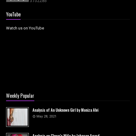
3
7
3
2
2
8
5
YouTube
Watch us on YouTube
Weekly Popular
Analysis of An Unknown Girl by Moniza Alvi
May 28, 2021
Analysis on Clown’s Wife by Johnson Agard