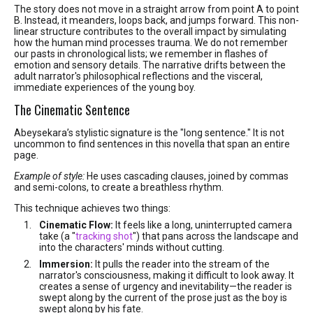
The story does not move in a straight arrow from point A to point
B. Instead, it meanders, loops back, and jumps forward. This non-
linear structure contributes to the overall impact by simulating
how the human mind processes trauma. We do not remember
our pasts in chronological lists; we remember in flashes of
emotion and sensory details. The narrative drifts between the
adult narrator's philosophical reflections and the visceral,
immediate experiences of the young boy.
The Cinematic Sentence
Abeysekara’s stylistic signature is the "long sentence." It is not
uncommon to find sentences in this novella that span an entire
page.
Example of style:
He uses cascading clauses, joined by commas
and semi-colons, to create a breathless rhythm.
This technique achieves two things:
Cinematic Flow:
It feels like a long, uninterrupted camera
take (a "
tracking shot
") that pans across the landscape and
into the characters' minds without cutting.
Immersion:
It pulls the reader into the stream of the
narrator's consciousness, making it difficult to look away. It
creates a sense of urgency and inevitability—the reader is
swept along by the current of the prose just as the boy is
swept along by his fate.