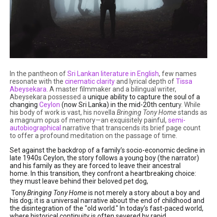
In the pantheon of
Sri Lankan literature in English
, few names
resonate with the
cinematic clarity
and lyrical depth of
Tissa
Abeysekara
.
A master filmmaker and a bilingual writer,
Abeysekara possessed a
unique ability to capture the soul of a
changing
Ceylon
(now Sri Lanka) in the mid-20th centur
y.
While
his body of work is vast, his novella
Bringing Tony Home
stands as
a magnum opus of memory—an exquisitely painful,
semi-
autobiographical
narrative that transcends its brief page count
to offer a profound meditation on the passage of time.
Set against the backdrop of a family’s socio-economic decline in
late 1940s Ceylon, the story follows a
young boy (the narrator)
and his family as they are forced to leave their ancestral
home.
In this transition, they confront a heartbreaking choice:
they must leave behind their beloved pet dog,
Tony.
Bringing Tony Home
is not merely a story about a boy and
his dog; it is a universal narrative about the end of childhood and
the disintegration of the "old world." In today’s fast-paced world,
where historical continuity is often severed by rapid