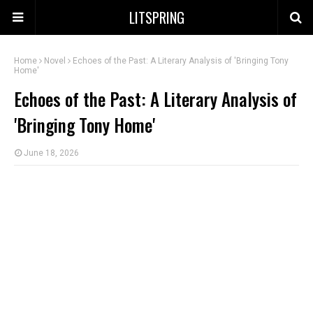
LITSPRING
Home
Novel
Echoes of the Past: A Literary Analysis of 'Bringing Tony
Home'
Echoes of the Past: A Literary Analysis of
'Bringing Tony Home'
June 18, 2026