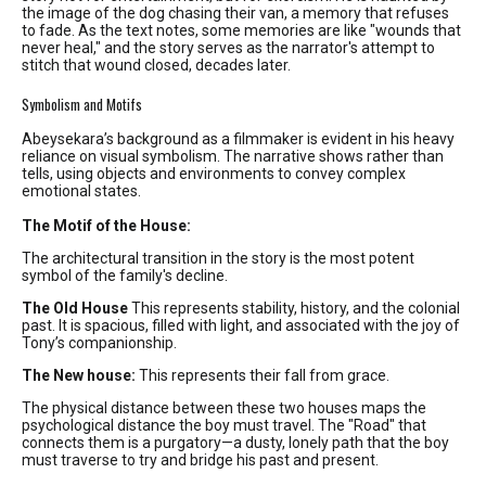
the image of the dog chasing their van, a memory that refuses
to fade. As the text notes, some memories are like "wounds that
never heal," and the story serves as the narrator's attempt to
stitch that wound closed, decades later.
Symbolism and Motifs
Abeysekara’s background as a filmmaker is evident in his heavy
reliance on visual symbolism. The narrative shows rather than
tells, using objects and environments to convey complex
emotional states.
The Motif of the House:
The architectural transition in the story is the most potent
symbol of the family's decline.
The Old House
This represents stability, history, and the colonial
past. It is spacious, filled with light, and associated with the joy of
Tony’s companionship.
The New house:
This represents their fall from grace.
The physical distance between these two houses maps the
psychological distance the boy must travel. The "Road" that
connects them is a purgatory—a dusty, lonely path that the boy
must traverse to try and bridge his past and present.