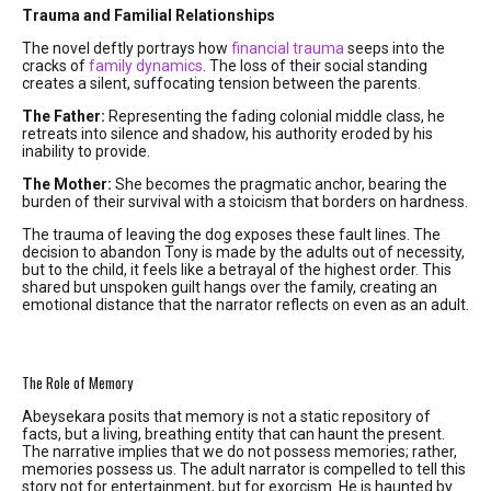
Trauma and Familial Relationships
The novel deftly portrays how
financial trauma
seeps into the
cracks of
family dynamics
. The loss of their social standing
creates a silent, suffocating tension between the parents.
The Father:
Representing the fading colonial middle class, he
retreats into silence and shadow, his authority eroded by his
inability to provide.
The Mother:
She becomes the pragmatic anchor, bearing the
burden of their survival with a stoicism that borders on hardness.
The trauma of leaving the dog exposes these fault lines. The
decision to abandon Tony is made by the adults out of necessity,
but to the child, it feels like a betrayal of the highest order. This
shared but unspoken guilt hangs over the family, creating an
emotional distance that the narrator reflects on even as an adult.
The Role of Memory
Abeysekara posits that memory is not a static repository of
facts, but a living, breathing entity that can haunt the present.
The narrative implies that we do not possess memories; rather,
memories possess us. The adult narrator is compelled to tell this
story not for entertainment, but for exorcism. He is haunted by