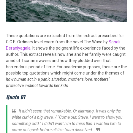
These quotations are extracted from the extract prescribed for
G.C.E. Ordinary level exam from the novel The Wave by
Sonali
Deraniyagala
.
It shows the poignant life experience faced by the
author. This extract reveals how she and her family were caught
amid of Tsunami waves and how they plodded over that
horrendous period of time. For academic purposes, these are the
possible top quotations which might come under the themes of
how human act in a panic situation, mother’s love, mothers’
protective instinct towards her kids.
Quote 01
It didn’t seem that remarkable. Or alarming. It was only the
white curl of a big wave. / “Come out, Steve, I want to show you
something odd.” I didn’t want him to miss this. I wanted him to
come out quick before all this foam dissolved.