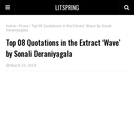
LITSPRING
Home
Prose
Top 08 Quotations in the Extract ‘Wave’ by Sonali
Deraniyagala
Top 08 Quotations in the Extract ‘Wave’
by Sonali Deraniyagala
March 23, 2024