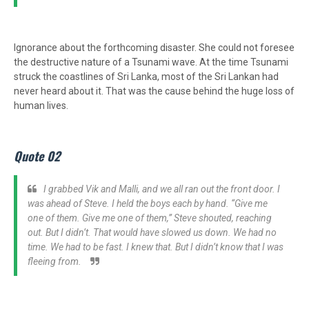
Ignorance about the forthcoming disaster. She could not foresee
the destructive nature of a Tsunami wave. At the time Tsunami
struck the coastlines of Sri Lanka, most of the Sri Lankan had
never heard about it. That was the cause behind the huge loss of
human lives.
Quote 02
I grabbed Vik and Malli, and we all ran out the front door. I
was ahead of Steve. I held the boys each by hand. “Give me
one of them. Give me one of them,” Steve shouted, reaching
out. But I didn’t. That would have slowed us down. We had no
time. We had to be fast. I knew that. But I didn’t know that I was
fleeing from.