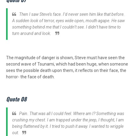
Then I saw Steve’s face. I’d never seen him like that before.
A sudden look of terror, eyes wide open, mouth agape. He saw
something behind me that I couldn’t see. I didn’t have time to
turn around and look.
The magnitude of danger is shown, Steve must have seen the
second wave of Tsunami, which had been huge, when someone
sees the possible death upon them, it reflects on their face, the
horror- the face of death.
Quote 08
Pain. That was all I could feel. Where am I? Something was
crushing my chest. I am trapped under the jeep, I thought, I am
being flattened by it. I tried to push it away. I wanted to wriggle
out.