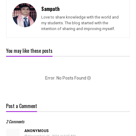
Sampath
Love to share knowledge with the world and
my students. The blog started with the
intention of sharing and improving myself.
You may like these posts
Error: No Posts Found
Post a Comment
2 Comments
ANONYMOUS