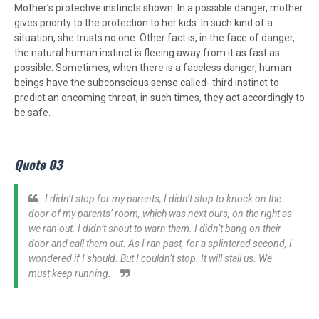
Mother’s protective instincts shown. In a possible danger, mother
gives priority to the protection to her kids. In such kind of a
situation, she trusts no one. Other fact is, in the face of danger,
the natural human instinct is fleeing away from it as fast as
possible. Sometimes, when there is a faceless danger, human
beings have the subconscious sense called- third instinct to
predict an oncoming threat, in such times, they act accordingly to
be safe.
Quote 03
I didn’t stop for my parents, I didn’t stop to knock on the
door of my parents’ room, which was next ours, on the right as
we ran out. I didn’t shout to warn them. I didn’t bang on their
door and call them out. As I ran past, for a splintered second, I
wondered if I should. But I couldn’t stop. It will stall us. We
must keep running.