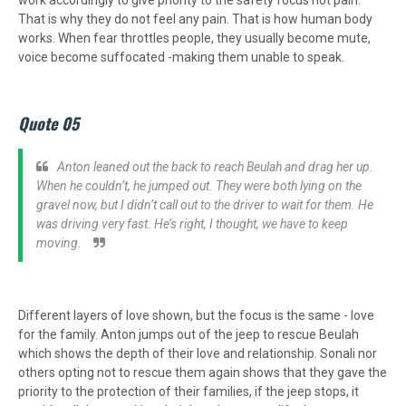
work accordingly to give priority to the safety focus not pain.
That is why they do not feel any pain. That is how human body
works. When fear throttles people, they usually become mute,
voice become suffocated -making them unable to speak.
Quote 05
Anton leaned out the back to reach Beulah and drag her up.
When he couldn’t, he jumped out. They were both lying on the
gravel now, but I didn’t call out to the driver to wait for them. He
was driving very fast. He’s right, I thought, we have to keep
moving.
Different layers of love shown, but the focus is the same - love
for the family. Anton jumps out of the jeep to rescue Beulah
which shows the depth of their love and relationship. Sonali nor
others opting not to rescue them again shows that they gave the
priority to the protection of their families, if the jeep stops, it