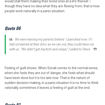
would stall them making their loved ones at a life thereat –
though they have no idea what they are fleeing from, that is how
people work naturally in a panic situation.
Quote 06
We were leaving my parents behind. I panicked now. If I
had screamed at their door as we ran out, they could have run
with us. “We didn’t get Aachchi and seeya,” I yelled to Steve.
Feeling of guilt shown. When Sonali comes to the normal sense,
when she feels they are out of danger, she feels what should
have been done but it is too late now. That is the nature of
sudden decision making, in a panic situation it is no time to think
rationally, sometimes it leaves a feeling of guilt at the end.
Quote 07