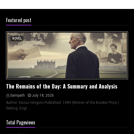
Featured post
NOVEL
The Remains of the Day: A Summary and Analysis
Sampath
July 18, 2026
Author: Kazuo Ishiguro Published: 1989 (Winner of the Booker Prize )
Setting: Engl…
Total Pageviews