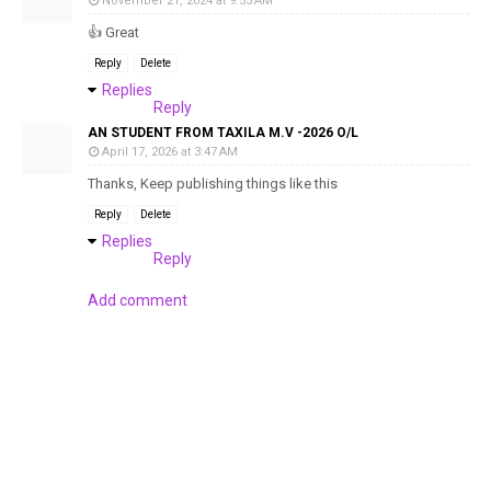
November 21, 2024 at 9:55 AM
👍 Great
Reply
Delete
Replies
Reply
AN STUDENT FROM TAXILA M.V -2026 O/L
April 17, 2026 at 3:47 AM
Thanks, Keep publishing things like this
Reply
Delete
Replies
Reply
Add comment