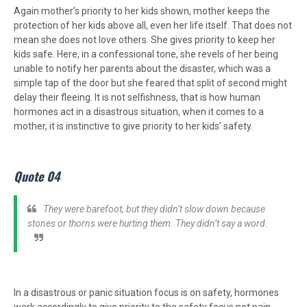
Again mother’s priority to her kids shown, mother keeps the
protection of her kids above all, even her life itself. That does not
mean she does not love others. She gives priority to keep her
kids safe. Here, in a confessional tone, she revels of her being
unable to notify her parents about the disaster, which was a
simple tap of the door but she feared that split of second might
delay their fleeing. It is not selfishness, that is how human
hormones act in a disastrous situation, when it comes to a
mother, it is instinctive to give priority to her kids’ safety.
Quote 04
They were barefoot, but they didn’t slow down because
stones or thorns were hurting them. They didn’t say a word.
In a disastrous or panic situation focus is on safety, hormones