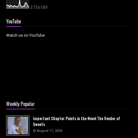
3
7
3
6
1
8
9
YouTube
Watch us on YouTube
Weekly Popular
Important Chapter Points in the Novel The Vendor of
Sweets
August 17, 2024