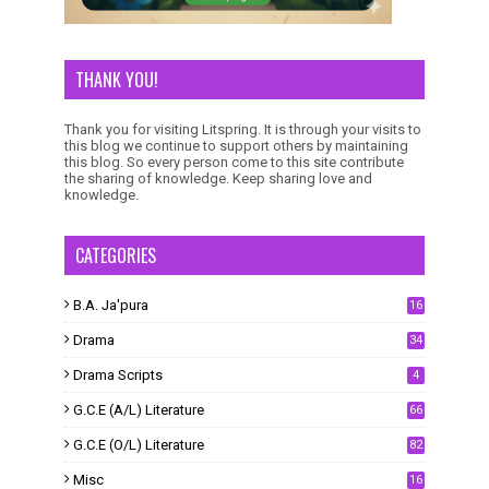
THANK YOU!
Thank you for visiting Litspring. It is through your visits to
this blog we continue to support others by maintaining
this blog. So every person come to this site contribute
the sharing of knowledge. Keep sharing love and
knowledge.
CATEGORIES
B.A. Ja'pura
16
Drama
34
Drama Scripts
4
G.C.E (A/L) Literature
66
G.C.E (O/L) Literature
82
Misc
16