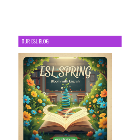
OUR ESL BLOG