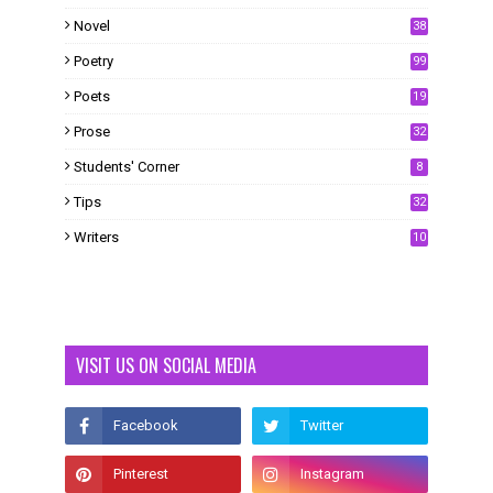
Novel
38
Poetry
99
Poets
19
Prose
32
Students' Corner
8
Tips
32
Writers
10
VISIT US ON SOCIAL MEDIA