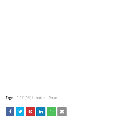
Tags:
G.C.E (O/L) Literature
Prose