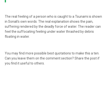
The real feeling of a person who is caught to a Tsunami is shown
in Sonali’s own words. The real explanation shows the pain,
suffering rendered by the deadly force of water. The reader can
feel the suffocating feeling under water thrashed by debris
floating in water.
You may find more possible best quotations to make this a ten.
Can you leave them on the comment section? Share the post if
you find it useful to others.