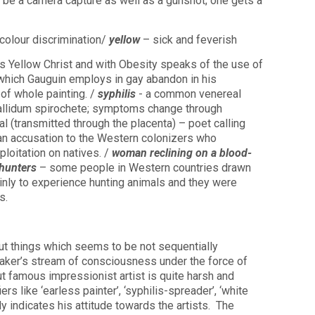
 be a camera capture as well as a gunshot; one gets a
olour discrimination/
yellow
– sick and feverish
s Yellow Christ and with Obesity speaks of the use of
, which Gauguin employs in gay abandon in his
 of whole painting. /
syphilis
- a common venereal
llidum spirochete; symptoms change through
l (transmitted through the placenta) – poet calling
 an accusation to the Western colonizers who
loitation on natives. /
woman reclining on a blood-
 hunters
– some people in Western countries drawn
ainly to experience hunting animals and they were
s.
t things which seems to be not sequentially
aker’s stream of consciousness under the force of
ut famous impressionist artist is quite harsh and
s like ‘earless painter’, ‘syphilis-spreader’, ‘white
y indicates his attitude towards the artists.
The