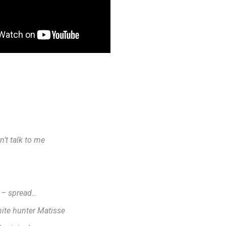
n’t talk to me
 – spread…
hite hunter Matisse