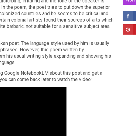
isturbing, irritating and the tone of the speaker is
 In the poem, the poet tries to put down the superior
colonized countries and he seems to be critical and
rtain colonial artists found their sources of arts which
te barbaric, not suitable for a sensitive subject area
kan poet. The language style used by him is usually
c phrases. However, this poem written by
m his usual writing style expanding and showing his
anguage.
ing Google NotebookLM about this post and get a
r you can come back later to watch the video: