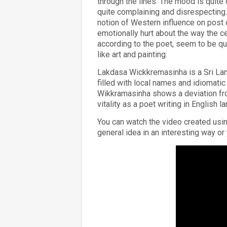
through the lines. The mood is quite d
quite complaining and disrespecting.
notion of Western influence on post 
emotionally hurt about the way the ce
according to the poet, seem to be qui
like art and painting.
Lakdasa Wickkremasinha is a Sri Lan
filled with local names and idiomati
Wikkramasinha shows a deviation fro
vitality as a poet writing in English l
You can watch the video created us
general idea in an interesting way o