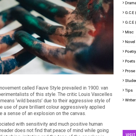
Drama
G.C.E 
G.C.E 
Misc
Novel
Poetry
Poets
Prose
Studen
c movement called Fauve Style prevailed in 1900. van
Tips
rimentalists of this style. The critic Louis Vaxcelles
 means ‘wild beasts’ due to their aggressive style of
Writer
e use of pure brilliant colour aggressively applied
te a sense of an explosion on the canvas.
sociated with sensitivity and much positive human
he reader does not find that peace of mind while going
VISI