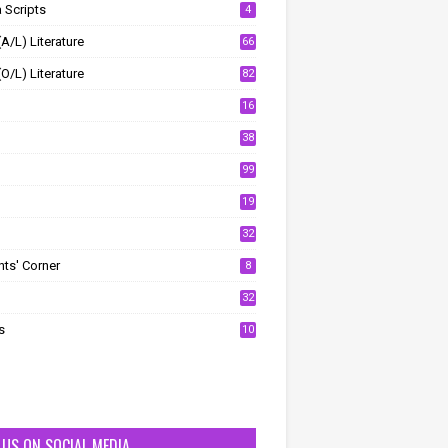
 Scripts
4
(A/L) Literature
66
(O/L) Literature
82
16
38
99
19
32
ts' Corner
8
32
s
10
T US ON SOCIAL MEDIA