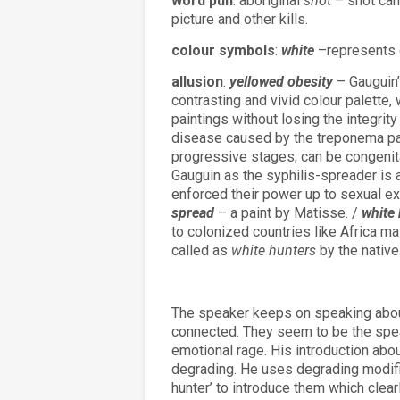
word pun
: aboriginal
shot –
shot can
picture and other kills.
colour symbols
:
white
–represents c
allusion
:
yellowed obesity
– Gauguin’
contrasting and vivid colour palette
paintings without losing the integrity
disease caused by the treponema pa
progressive stages; can be congenita
Gauguin as the syphilis-spreader is
enforced their power up to sexual exp
spread
– a paint by Matisse. /
white
to colonized countries like Africa m
called as
white hunters
by the native
The speaker keeps on speaking abou
connected. They seem to be the spe
emotional rage. His introduction abo
degrading. He uses degrading modifier
hunter’ to introduce them which clearl