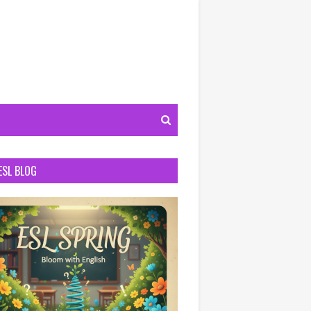
ESL BLOG