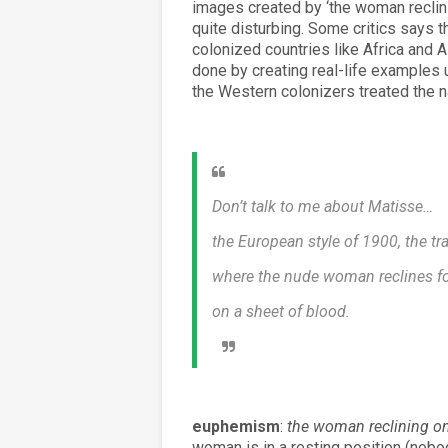
images created by ‘the woman reclinin
quite disturbing. Some critics says t
colonized countries like Africa and A
done by creating real-life examples 
the Western colonizers treated the n
Don’t talk to me about Matisse…
the European style of 1900, the tra
where the nude woman reclines f
on a sheet of blood.
euphemism
:
the woman reclining o
woman is in a resting position (nobo