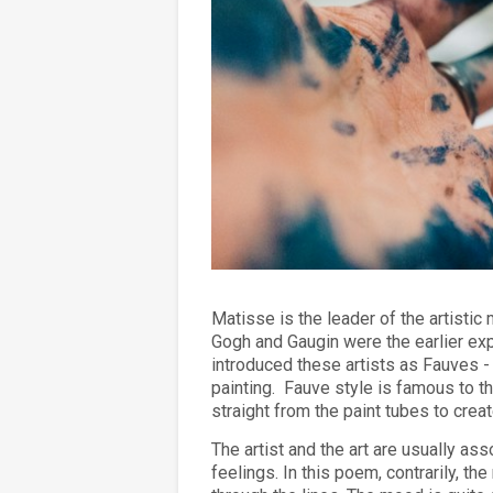
Matisse is the leader of the artisti
Gogh and Gaugin were the earlier expe
introduced these artists as Fauves -
painting.
Fauve style is famous to th
straight from the paint tubes to crea
The artist and the art are usually as
feelings. In this poem, contrarily, t