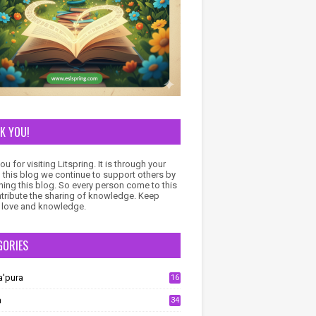
K YOU!
u for visiting Litspring. It is through your
to this blog we continue to support others by
ning this blog. So every person come to this
ntribute the sharing of knowledge. Keep
 love and knowledge.
GORIES
a'pura
16
a
34