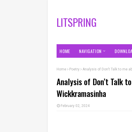
LITSPRING
HOME
NAVIGATION
DOWNLO
Home
Poetry
Analysis of Don’t Talk to me
Analysis of Don’t Talk 
Wickkramasinha
February 02, 2024