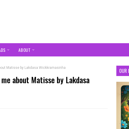
ADS
ABOUT
 about Matisse by Lakdasa Wickkramasinha
OUR 
to me about Matisse by Lakdasa