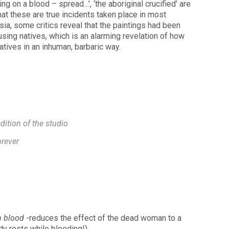
g on a blood – spread…’, ‘the aboriginal crucified’ are
hat these are true incidents taken place in most
sia, some critics reveal that the paintings had been
using natives, which is an alarming revelation of how
atives in an inhuman, barbaric way.
dition of the studio
orever
n blood
-reduces the effect of the dead woman to a
dy rests while bleeding!)