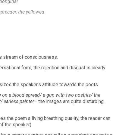
boriginal
spreader, the yellowed
s stream of consciousness.
versational form, the rejection and disgust is clearly
zes the speaker’s attitude towards the poets
 on a blood-spread/ a gun with two nostrils/ the
/ earless painter
– the images are quite disturbing,
s the poem a living breathing quality, the reader can
 of the speaker)