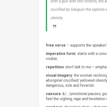
with a gun with two nostrils, the a
crucified by Gauguin the syphilis-
obesity.
free verse
– supports the speaker’
imperative form
: starts with a con
visible.
repetition
:
don’t talk to me
– emphasi
visual imagery
:
the woman reclining
aboriginal crucified/ yellowed obesity
dangerous, sick and feverish.
caesura
:
&/…
(emotional pauses, give
feel the sighing, rage and hesitation