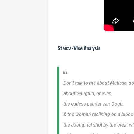
Stanza-Wise Analysis
Don’t talk to me about Matisse, do
about Gauguin, or even
the earless painter van Gogh,
& the woman reclining on a blood
the aboriginal shot by the great w