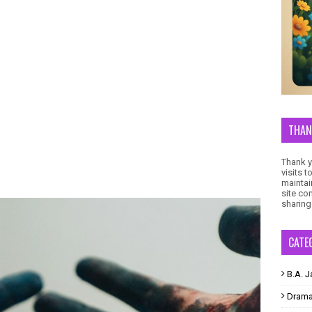
THAN
Thank yo
visits 
maintai
site co
sharing
CATE
B.A. J
Dram