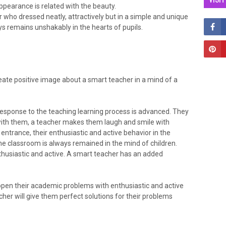
ppearance is related with the beauty.
r who dressed neatly, attractively but in a simple and unique
s remains unshakably in the hearts of pupils.
ate positive image about a smart teacher in a mind of a
 response to the teaching learning process is advanced. They
with them, a teacher makes them laugh and smile with
entrance, their enthusiastic and active behavior in the
he classroom is always remained in the mind of children.
husiastic and active. A smart teacher has an added
open their academic problems with enthusiastic and active
her will give them perfect solutions for their problems