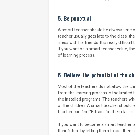
5. Be punctual
A smart teacher should be always time co
teacher usually gets late to the class, t
mess with his friends. It is really difficu
If you want be a smart teacher value, t
of learning process.
6. Believe the potential of the ch
Most of the teachers do not allow the chi
from the learning process in the limited
the installed programs. The teachers wh
of the children. A smart teacher should l
teacher can find “Edisons”in their classr
If you want to become a smart teacher beli
their future by letting them to use their