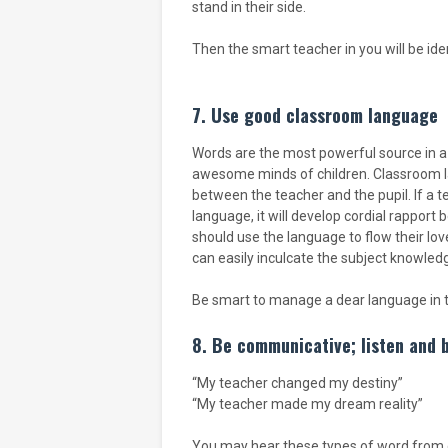
stand in their side.
Then the smart teacher in you will be iden
7. Use good classroom language
Words are the most powerful source in a 
awesome minds of children. Classroom l
between the teacher and the pupil. If a 
language, it will develop cordial rappor
should use the language to flow their l
can easily inculcate the subject knowledg
Be smart to manage a dear language in t
8. Be communicative; listen and 
“My teacher changed my destiny”
“My teacher made my dream reality”
You may hear these types of word from c