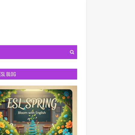
ESL BLOG