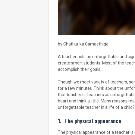
by Chathurika Gamaethige
A teacher acts an unforgettable and signi
create smart students. Most of the teach
accomplish their goals.
Though we meet variety of teachers, som
for a few minutes .Think about the unfor
that teacher or teachers as unforgettabl
heart and think a little. Many reasons m
unforgettable teacher in a life of a child?
1.
The physical appearance
The physical appearance of a teacher is 