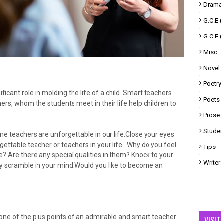
Drama
G.C.E 
G.C.E 
Misc
Novel
Poetry
ficant role in molding the life of a child. Smart teachers
Poets
ers, whom the students meet in their life help children to
Prose
Studen
e teachers are unforgettable in our life.Close your eyes
gettable teacher or teachers in your life…Why do you feel
Tips
e? Are there any special qualities in them? Knock to your
Writer
ay scramble in your mind.Would you like to become an
one of the plus points of an admirable and smart teacher.
VISI