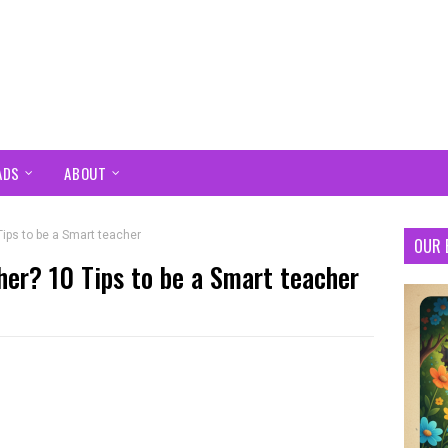
ADS
ABOUT
Tips to be a Smart teacher
OUR 
her? 10 Tips to be a Smart teacher