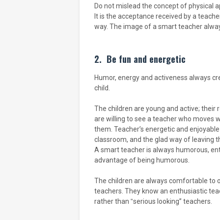
Do not mislead the concept of physical a
It is the acceptance received by a teache
way. The image of a smart teacher alway
2.
Be fun and energetic
Humor, energy and activeness always cre
child.
The children are young and active; their
are willing to see a teacher who moves 
them. Teacher’s energetic and enjoyable 
classroom, and the glad way of leaving t
A smart teacher is always humorous, ent
advantage of being humorous.
The children are always comfortable to 
teachers. They know an enthusiastic teac
rather than ‟serious looking” teachers.