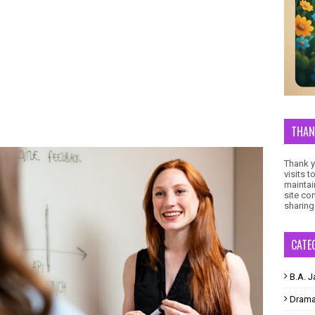
THAN
Thank yo
visits 
maintai
site co
sharing
CATE
B.A. J
Dram