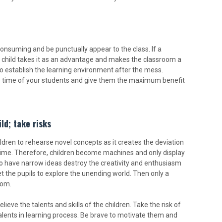
nsuming and be punctually appear to the class. If a
he child takes it as an advantage and makes the classroom a
lt to establish the learning environment after the mess.
he time of your students and give them the maximum benefit
ild; take risks
ldren to rehearse novel concepts as it creates the deviation
 time. Therefore, children become machines and only display
o have narrow ideas destroy the creativity and enthusiasm
et the pupils to explore the unending world. Then only a
oom.
eve the talents and skills of the children. Take the risk of
 talents in learning process. Be brave to motivate them and