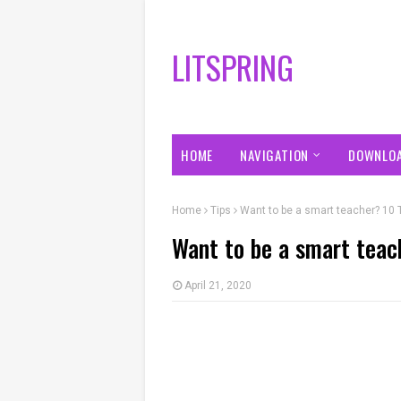
LITSPRING
HOME
NAVIGATION
DOWNLO
Home
Tips
Want to be a smart teacher? 10 
Want to be a smart teac
April 21, 2020