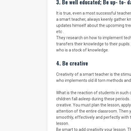
3. Be well educated; Be up- to- d
It is true, even a most successful teache
a smart teacher, always keenly gather k
updates himself about the upcoming tren
etc .
They research on how to implement techn
transfers their knowledge to their pupils.
who is a stock of knowledge.
4. Be creative
Creativity of a smart teacher is the stimu
who implements old ill torn methods and
What is the reaction of students in such
children fall asleep during these period
creative. You must plan the lesson, app
attention of the entire classroom. Then y
smoothly, effectively and perfectly with t
lesson.
Be smart to add creativity your lesson. Th