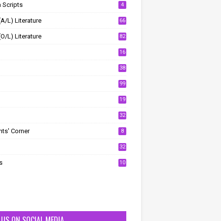
 Scripts
4
(A/L) Literature
66
(O/L) Literature
82
16
38
99
19
32
ts' Corner
8
32
s
10
T US ON SOCIAL MEDIA