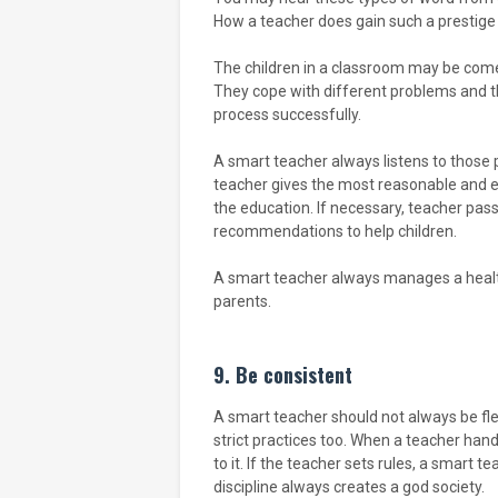
How a teacher does gain such a prestige po
The children in a classroom may be come 
They cope with different problems and t
process successfully.
A smart teacher always listens to thos
teacher gives the most reasonable and e
the education. If necessary, teacher pas
recommendations to help children.
A smart teacher always manages a health
parents.
9. Be consistent
A smart teacher should not always be fl
strict practices too. When a teacher hand
to it. If the teacher sets rules, a smart te
discipline always creates a god society.