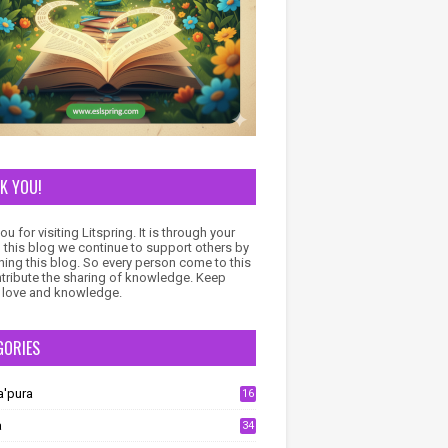
K YOU!
u for visiting Litspring. It is through your
to this blog we continue to support others by
ning this blog. So every person come to this
ntribute the sharing of knowledge. Keep
 love and knowledge.
GORIES
a'pura
16
a
34