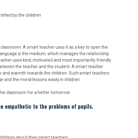
tified by the children
classroom. A smart teacher uses it as a key to open the
anguage is the medium, which manages the relationship
teacher uses kind, motivated and most importantly friendly
t between the teacher and the student. A smart teacher
ove and warmth towards the children. Such smart teachers
e and the moral lessons easily in children.
he classroom for a better tomorrow.
be empathetic to the problems of pupils.
hildren about their smart teachers.