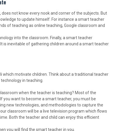
ate
r, does not know every nook and corner of the subjects. But
nowledge to update himself. For instance a smart teacher
ds of teaching as online teaching, Google classroom and
ology into the classroom. Finally, a smart teacher
 It is inevitable of gathering children around a smart teacher
li which motivate children. Think about a traditional teacher
 technology in teaching.
 classroom when the teacher is teaching? Most of the
s. If you want to become a smart teacher, you must be
lying new technologies, and methodologies to capture the
our classroom will be a live television program which flows
ime. Both the teacher and child can enjoy this efficient
en you will find the smart teacher in you.