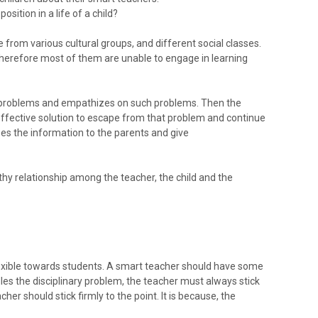
sition in a life of a child?
from various cultural groups, and different social classes.
herefore most of them are unable to engage in learning
e problems and empathizes on such problems. Then the
ffective solution to escape from that problem and continue
ses the information to the parents and give
y relationship among the teacher, the child and the
exible towards students. A smart teacher should have some
les the disciplinary problem, the teacher must always stick
acher should stick firmly to the point. It is because, the